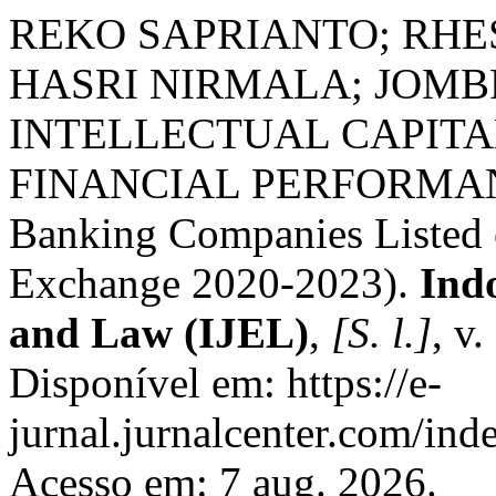
REKO SAPRIANTO; RHE
HASRI NIRMALA; JOMBR
INTELLECTUAL CAPITA
FINANCIAL PERFORMANCE
Banking Companies Listed 
Exchange 2020-2023).
Ind
and Law (IJEL)
,
[S. l.]
, v
Disponível em: https://e-
jurnal.jurnalcenter.com/inde
Acesso em: 7 aug. 2026.