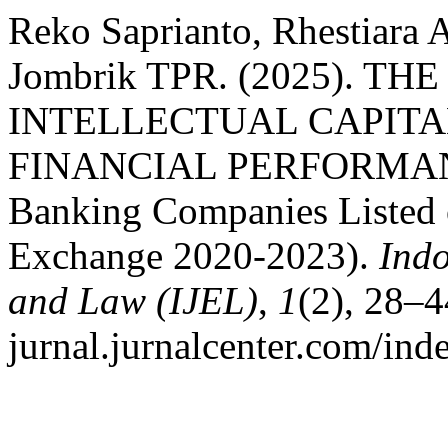
Reko Saprianto, Rhestiara 
Jombrik TPR. (2025). T
INTELLECTUAL CAPITA
FINANCIAL PERFORMANCE
Banking Companies Listed 
Exchange 2020-2023).
Indo
and Law (IJEL)
,
1
(2), 28–4
jurnal.jurnalcenter.com/inde