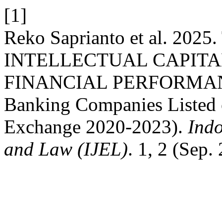
[1]
Reko Saprianto et al. 20
INTELLECTUAL CAPITA
FINANCIAL PERFORMANCE
Banking Companies Listed 
Exchange 2020-2023).
Indo
and Law (IJEL)
. 1, 2 (Sep.